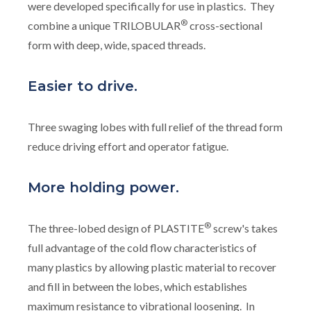
were developed specifically for use in plastics. They
®
combine a unique TRILOBULAR
cross-sectional
form with deep, wide, spaced threads.
Easier to drive.
Three swaging lobes with full relief of the thread form
reduce driving effort and operator fatigue.
More holding power.
®
The three-lobed design of PLASTITE
screw's takes
full advantage of the cold flow characteristics of
many plastics by allowing plastic material to recover
and fill in between the lobes, which establishes
maximum resistance to vibrational loosening. In