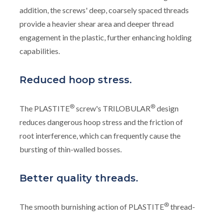
addition, the screws' deep, coarsely spaced threads
provide a heavier shear area and deeper thread
engagement in the plastic, further enhancing holding
capabilities.
Reduced hoop stress.
®
®
The PLASTITE
screw's TRILOBULAR
design
reduces dangerous hoop stress and the friction of
root interference, which can frequently cause the
bursting of thin-walled bosses.
Better quality threads.
®
The smooth burnishing action of PLASTITE
thread-