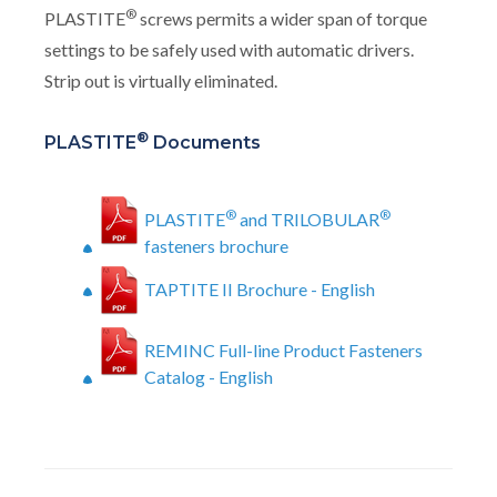
®
PLASTITE
screws permits a wider span of torque
settings to be safely used with automatic drivers.
Strip out is virtually eliminated.
®
PLASTITE
Documents
®
®
PLASTITE
and TRILOBULAR
fasteners brochure
TAPTITE II Brochure - English
REMINC Full-line Product Fasteners
Catalog - English