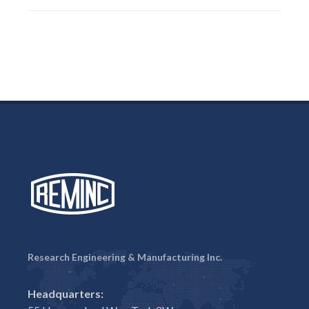
Research Engineering & Manufacturing Inc.
Headquarters: