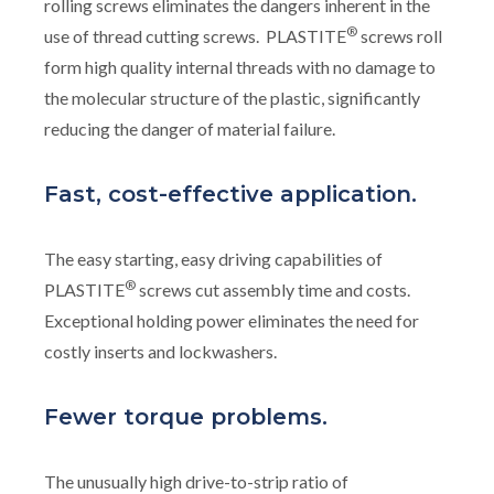
rolling screws eliminates the dangers inherent in the
®
use of thread cutting screws. PLASTITE
screws roll
form high quality internal threads with no damage to
the molecular structure of the plastic, significantly
reducing the danger of material failure.
Fast, cost-effective application.
The easy starting, easy driving capabilities of
®
PLASTITE
screws cut assembly time and costs.
Exceptional holding power eliminates the need for
costly inserts and lockwashers.
Fewer torque problems.
The unusually high drive-to-strip ratio of