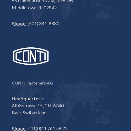
55 Hammarlund Way, Tech 2W
Middletown, RI 02842
Phone:
(401) 841-8880
CONTI Fasteners AG
Headquarters:
Albisstrasse 15, CH-6340
Baar, Switzerland
Phone:
+41(0)41 761 58 22