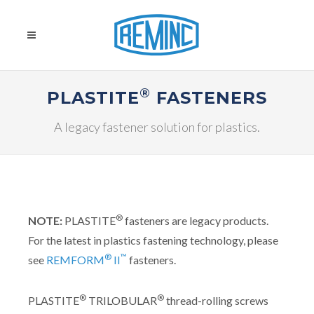
®
PLASTITE
FASTENERS
A legacy fastener solution for plastics.
®
NOTE:
PLASTITE
fasteners are legacy products.
For the latest in plastics fastening technology, please
®
™
see
REMFORM
II
fasteners.
®
®
PLASTITE
TRILOBULAR
thread-rolling screws