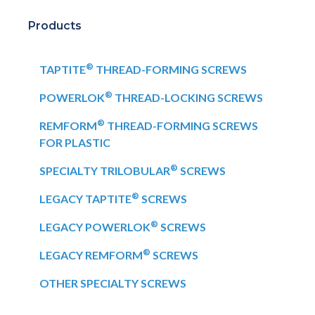
Products
®
TAPTITE
THREAD-FORMING SCREWS
®
POWERLOK
THREAD-LOCKING SCREWS
®
REMFORM
THREAD-FORMING SCREWS
FOR PLASTIC
®
SPECIALTY TRILOBULAR
SCREWS
®
LEGACY TAPTITE
SCREWS
®
LEGACY POWERLOK
SCREWS
®
LEGACY REMFORM
SCREWS
OTHER SPECIALTY SCREWS