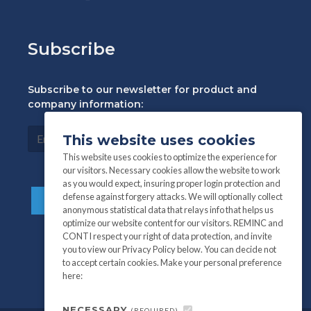
Subscribe
Subscribe to our newsletter for product and
company information:
This website uses cookies
This website uses cookies to optimize the experience for
our visitors. Necessary cookies allow the website to work
as you would expect, insuring proper login protection and
defense against forgery attacks. We will optionally collect
anonymous statistical data that relays info that helps us
optimize our website content for our visitors. REMINC and
CONTI respect your right of data protection, and invite
you to view our Privacy Policy below. You can decide not
to accept certain cookies. Make your personal preference
here:
NECESSARY
(REQUIRED)