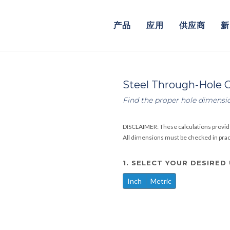
产品
应用
供应商
新
Steel Through-Hole C
Find the proper hole dimensi
DISCLAIMER: These calculations provid
All dimensions must be checked in practi
1. SELECT YOUR DESIRED
Inch
Metric