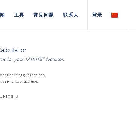
闻
工具
常见问题
联系人
登录
alculator
®
ons for your TAPTITE
fastener.
e engineering guidance only.
ce prior to critical use.
 UNITS