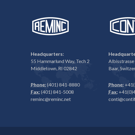
Headquarters:
Headquarte
55 Hammarlund Way, Tech 2
Albisstrass
Middletown, RI 02842
Baar, Switze
Phone:
(401) 841-8880
Phone:
+41(
Fax:
(401) 841-5008
Fax:
+41(0)4
reminc@reminc.net
conti@contif