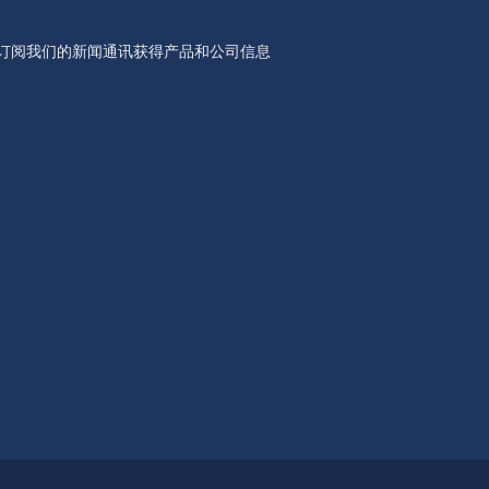
订阅我们的新闻通讯获得产品和公司信息