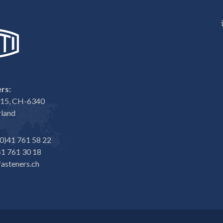
rs:
e 15, CH-6340
rland
0)41 761 58 22
1 761 30 18
asteners.ch